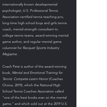
internationally known developmental
psychologist, U.S. Professional Tennis
Association-certified tennis teaching pro,
long-time high school boys and girls tennis
coach, mental strength consultant to
college tennis teams, award-winning mental
game author, and regular mental game
columnist for
Racquet Sports Industry
Magazine.
Coach Pete is author of the award-winning
book,
Mental and Emotional Training for
Tennis: Compete-Learn-Honor
(Coaches
Choice, 2019), which the National High
School Tennis Coaches Association called
“one of the best books ever on the mental
game,” and which sold out at the 2019 U.S.