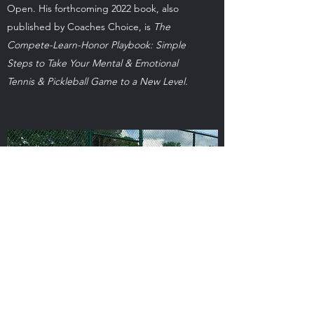
Open. His forthcoming 2022 book, also
published by Coaches Choice, is
The
Compete-Learn-Honor Playbook: Simple
Steps to Take Your Mental & Emotional
Tennis & Pickleball Game to a New Level.