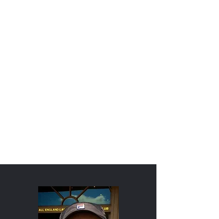
COACH PETE
SCALES' COMPETE-
LEARN-HONOR®
APPROACH TO
MENTAL
STRENGTHENING
FOR SPORTS
ORDER MY LATEST BOOK
ORDER MY 1st BOOK