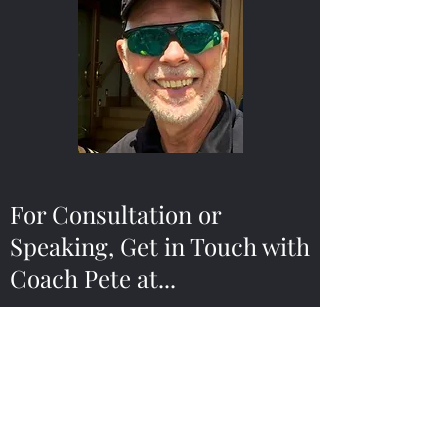
For Consultation or
Speaking, Get in Touch with
Coach Pete at...
scalespc@gmail.com
314-691-8620